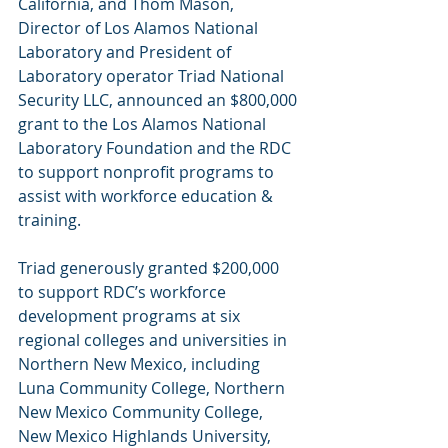
California, and Thom Mason, 
Director of Los Alamos National 
Laboratory and President of 
Laboratory operator Triad National 
Security LLC, announced an $800,000 
grant to the Los Alamos National 
Laboratory Foundation and the RDC 
to support nonprofit programs to 
assist with workforce education & 
training. 
Triad generously granted $200,000 
to support RDC’s workforce 
development programs at six 
regional colleges and universities in 
Northern New Mexico, including 
Luna Community College, Northern 
New Mexico Community College, 
New Mexico Highlands University, 