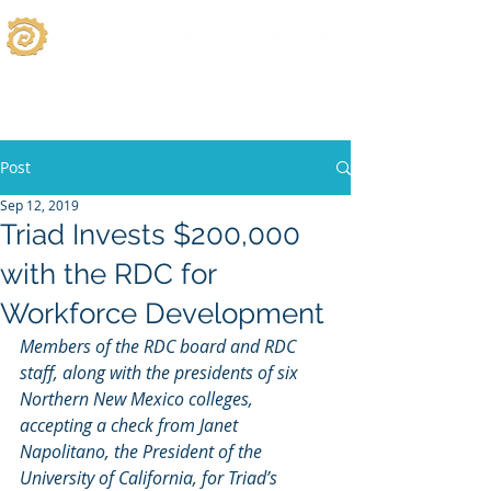
Post
Sep 12, 2019
Triad Invests $200,000
with the RDC for
Workforce Development
Members of the RDC board and RDC 
staff, along with the presidents of six 
Northern New Mexico colleges, 
accepting a check from Janet 
Napolitano, the President of the 
University of California, for Triad’s 