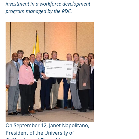
investment in a workforce development 
program managed by the RDC. 
On September 12, Janet Napolitano, 
President of the University of 