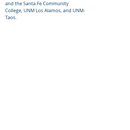
and the Santa Fe Community 
College, UNM Los Alamos, and UNM-
Taos.
Through the support of professional 
development workshops, 
accelerated learning programs, and 
paid internships, this funding will 
help build a robust pipeline of 
educated workers ready to take on 
high-demand jobs throughout the 
region. Click 
here
 for more 
information about our Workforce 
Education & Training program.