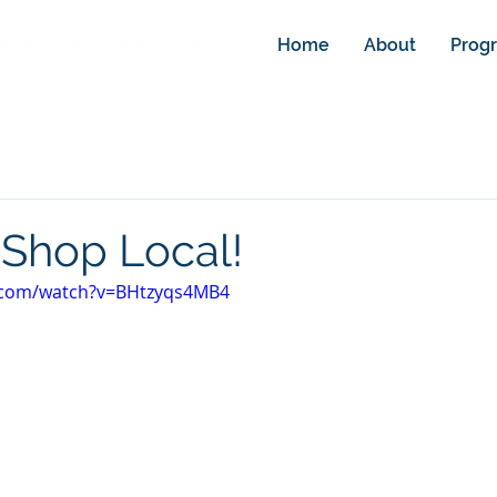
Home
About
Prog
Shop Local!
.com/watch?v=BHtzyqs4MB4