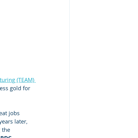
uring (TEAM) 
ss gold for 
eat jobs 
ears later, 
 the 