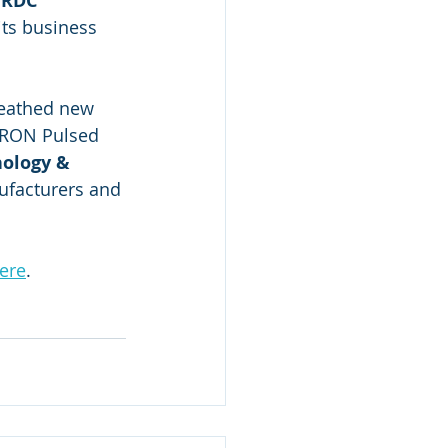
 RDC 
ts business 
reathed new 
LTRON Pulsed 
nology & 
facturers and 
ere
.