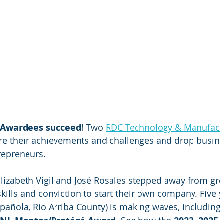
 Awardees succeed!
 Two 
RDC Technology & Manufact
re their achievements and challenges and drop busine
repreneurs.
Elizabeth Vigil and José Rosales stepped away from gr
ills and conviction to start their own company. Five y
spañola, Rio Arriba County) is making waves, including