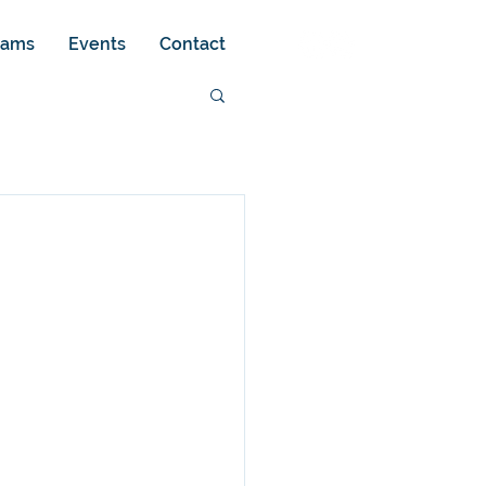
rams
Events
Contact