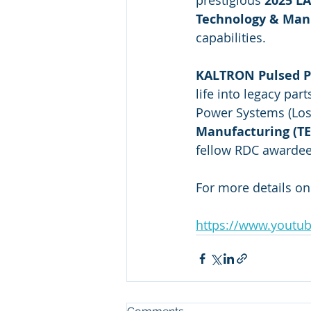
prestigious 
2025 L
Technology & Man
capabilities.
KALTRON Pulsed P
life into legacy pa
Power Systems (Los
Manufacturing (T
fellow RDC awardee
For more details o
https://www.youtu