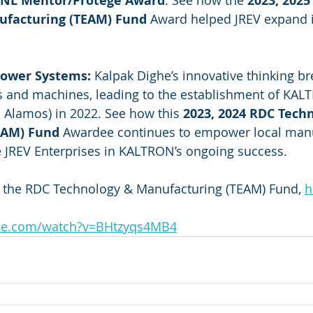
ANL Mentor/Protégé Award
. See how the 
2023, 2025
ufacturing (TEAM) Fund
 Award helped JREV expand i
ower Systems: 
Kalpak Dighe’s innovative thinking b
rts and machines, leading to the establishment of KA
 Alamos) in 2022. See how this
 2023, 2024 RDC Tech
EAM) Fund 
Awardee continues to empower local manu
 JREV Enterprises in KALTRON’s ongoing success.
n the RDC Technology & Manufacturing (TEAM) Fund, 
h
be.com/watch?v=BHtzyqs4MB4