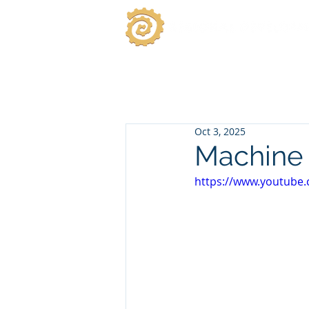
Oct 3, 2025
Machine 
https://www.youtube