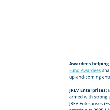
Awardees helping
Fund Awardees
 sha
up-and-coming ent
JREV Enterprises: 
armed with strong sk
JREV Enterprises (E