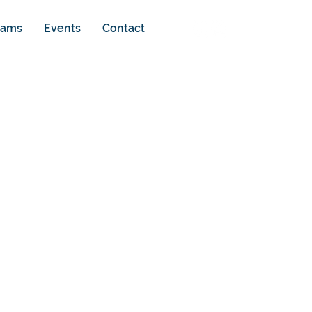
rams
Events
Contact
g