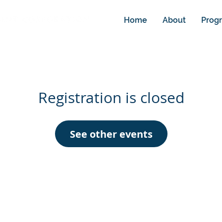
Home
About
Prog
Registration is closed
See other events
info@rdcnm.or
© Regional Development Corporation