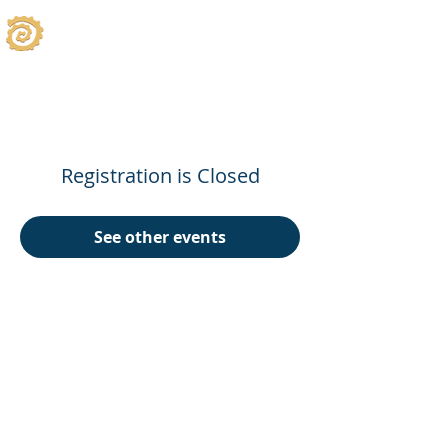
Registration is Closed
See other events