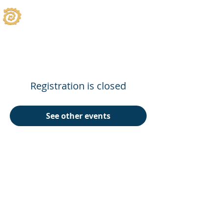
Registration is closed
See other events