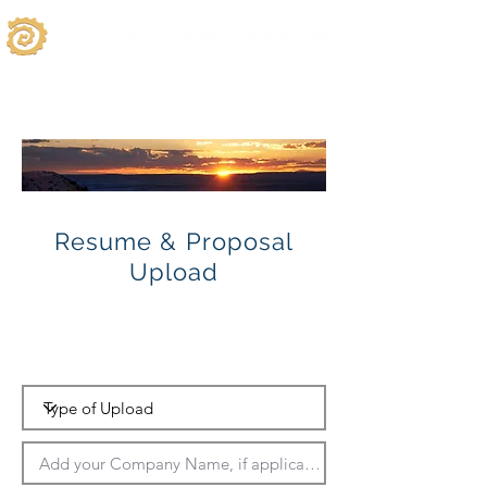
Resume & Proposal
Upload