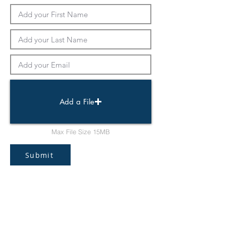
Add a File
Max File Size 15MB
Submit